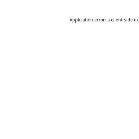
Application error: a
client
-side e