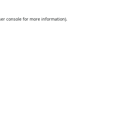
er console
for more information).