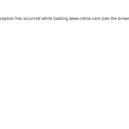
xception has occurred while loading
www.coline.care
(see the
brows