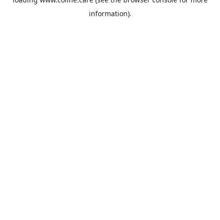
information).