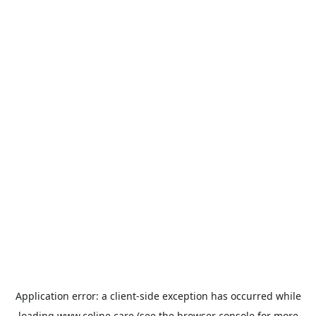
Application error: a
client
-side exception has occurred while
loading
www.coline.care
(see the
browser console
for more