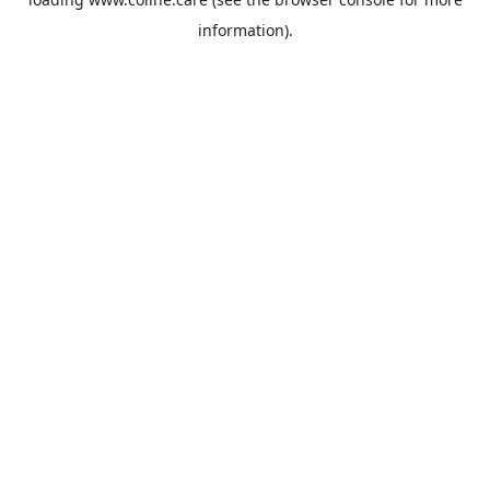
information).