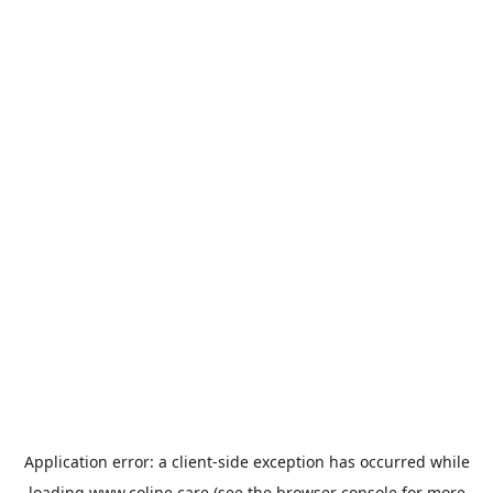
Application error: a
client
-side exception has occurred while
loading
www.coline.care
(see the
browser console
for more