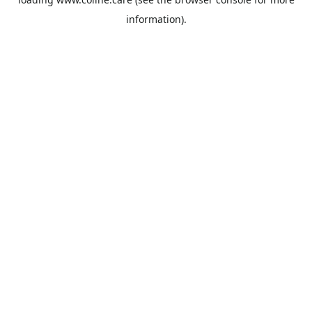
information).