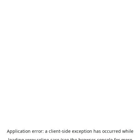
Application error: a
client
-side exception has occurred while
loading
www.coline.care
(see the
browser console
for more