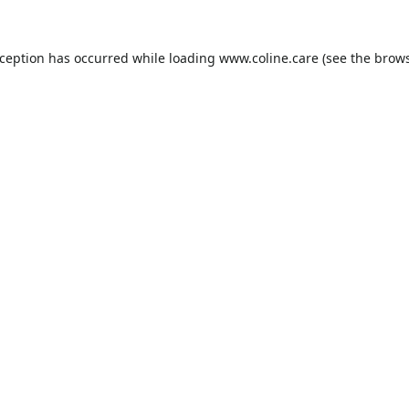
xception has occurred while loading
www.coline.care
(see the
brows