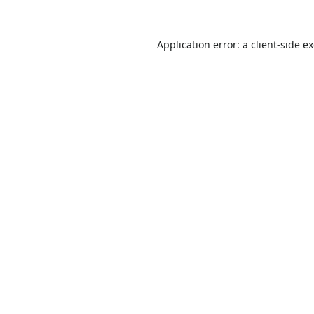
Application error: a
client
-side e