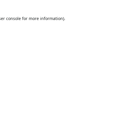
er console
for more information).