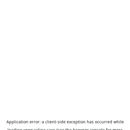
Application error: a
client
-side exception has occurred while
loading
www.coline.care
(see the
browser console
for more