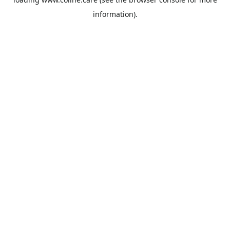
information).