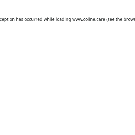
xception has occurred while loading
www.coline.care
(see the
brows