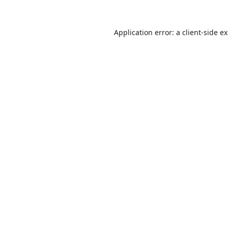
Application error: a
client
-side e