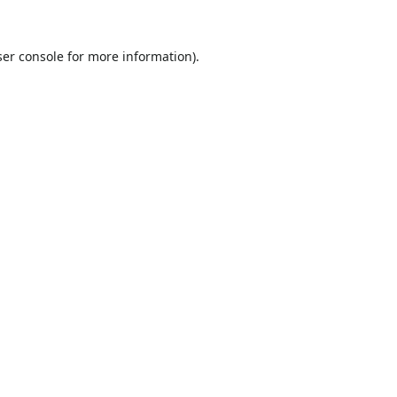
er console
for more information).