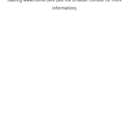
information).