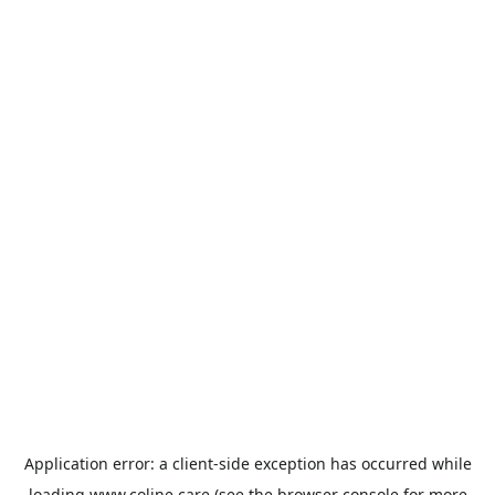
Application error: a
client
-side exception has occurred while
loading
www.coline.care
(see the
browser console
for more