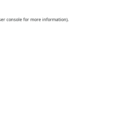
er console
for more information).