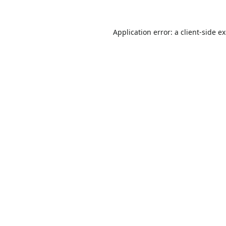
Application error: a
client
-side e