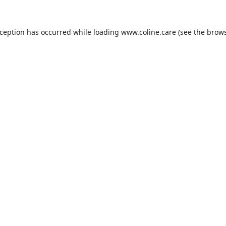
xception has occurred while loading
www.coline.care
(see the
brows