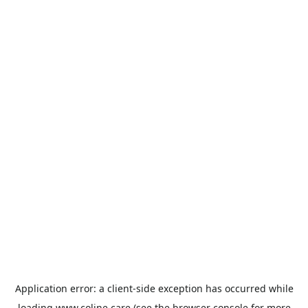
Application error: a
client
-side exception has occurred while
loading
www.coline.care
(see the
browser console
for more