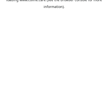
information).