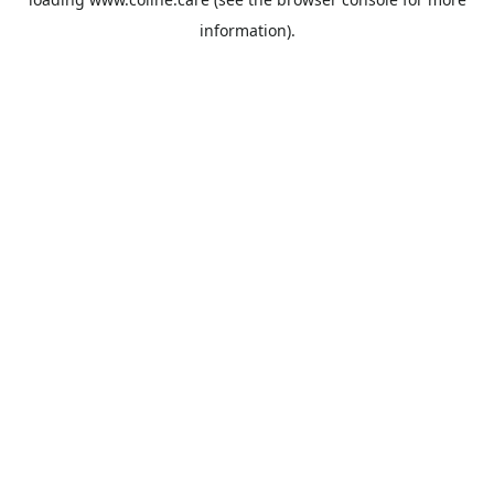
information).