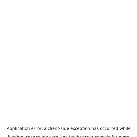
Application error: a
client
-side exception has occurred while
loading
www.coline.care
(see the
browser console
for more