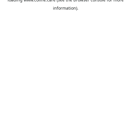
information).