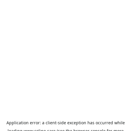
Application error: a
client
-side exception has occurred while
loading
www.coline.care
(see the
browser console
for more