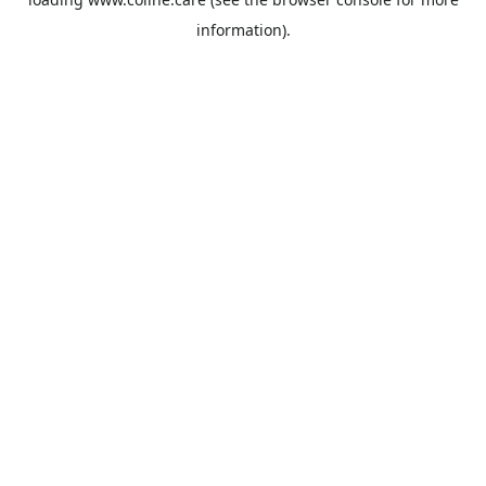
information).