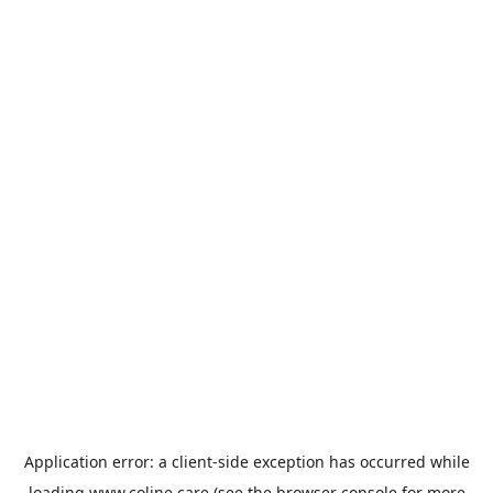
Application error: a
client
-side exception has occurred while
loading
www.coline.care
(see the
browser console
for more