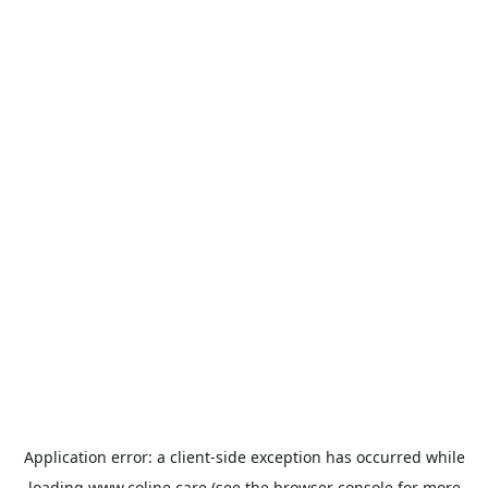
Application error: a
client
-side exception has occurred while
loading
www.coline.care
(see the
browser console
for more