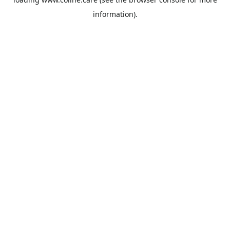
information).