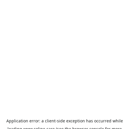
Application error: a
client
-side exception has occurred while
loading
www.coline.care
(see the
browser console
for more