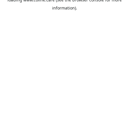
information).