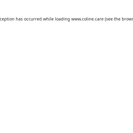
xception has occurred while loading
www.coline.care
(see the
brows