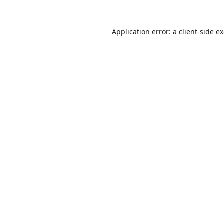
Application error: a
client
-side e