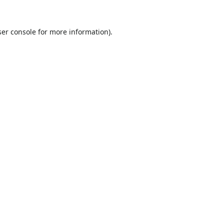
er console
for more information).