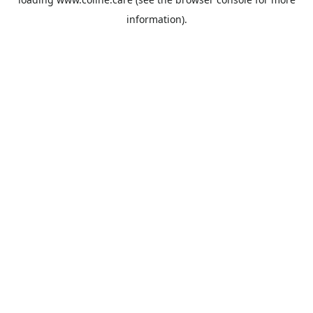
information).