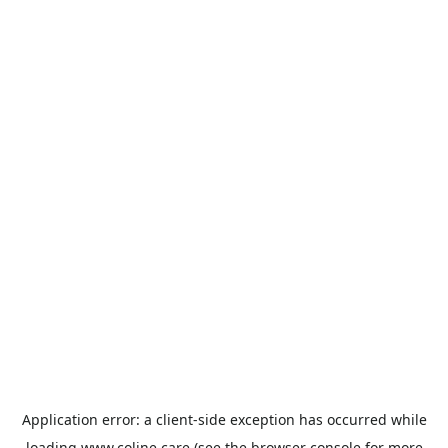
Application error: a
client
-side exception has occurred while
loading
www.coline.care
(see the
browser console
for more