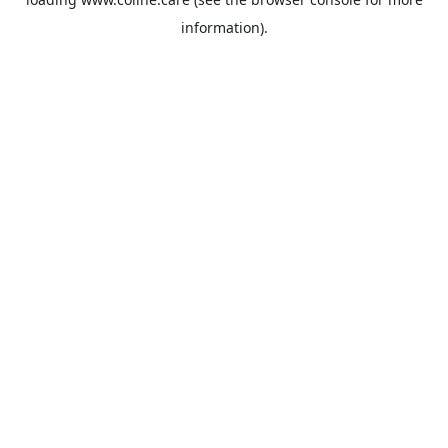
information).