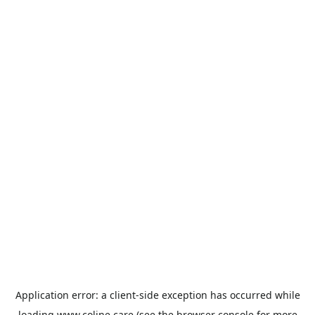
Application error: a
client
-side exception has occurred while
loading
www.coline.care
(see the
browser console
for more