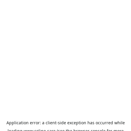
Application error: a
client
-side exception has occurred while
loading
www.coline.care
(see the
browser console
for more