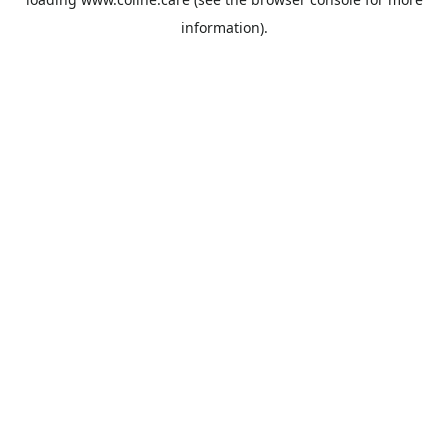
information).