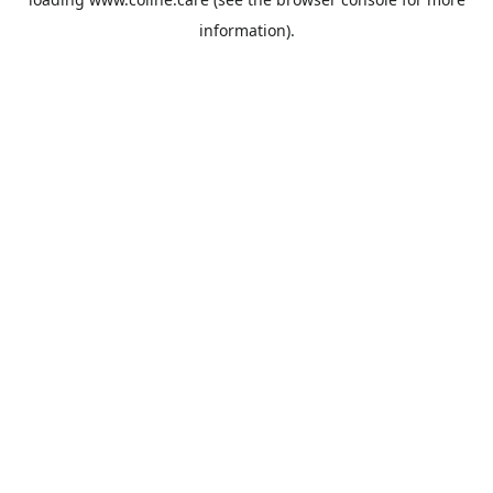
information).