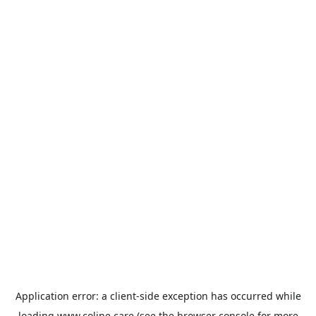
Application error: a
client
-side exception has occurred while
loading
www.coline.care
(see the
browser console
for more