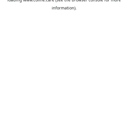
information).