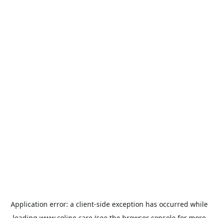
Application error: a
client
-side exception has occurred while
loading
www.coline.care
(see the
browser console
for more