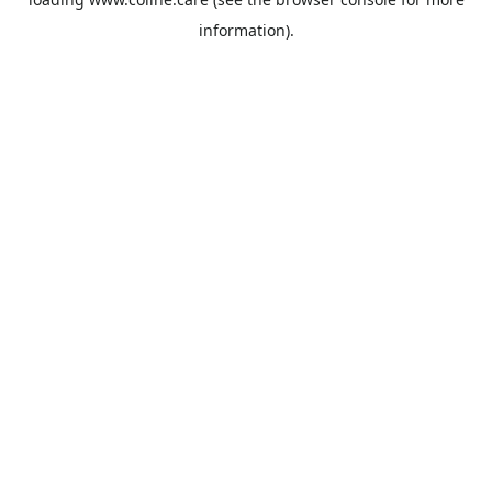
information).