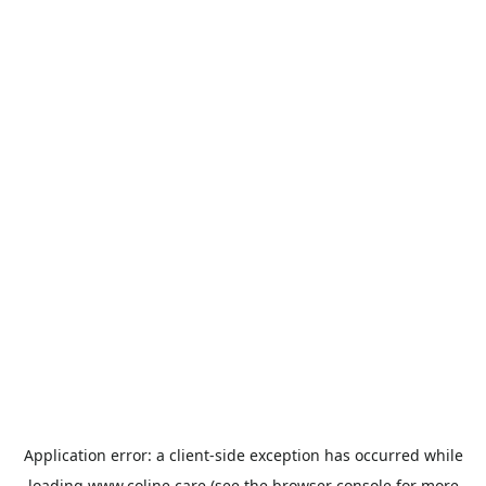
Application error: a
client
-side exception has occurred while
loading
www.coline.care
(see the
browser console
for more