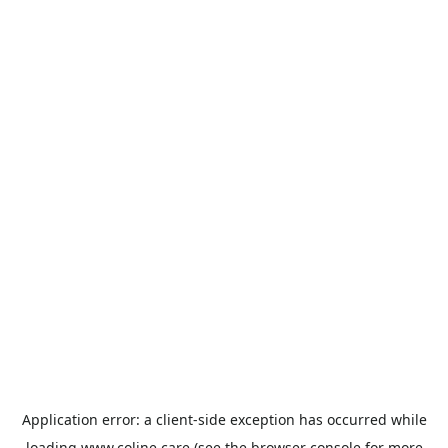
Application error: a
client
-side exception has occurred while
loading
www.coline.care
(see the
browser console
for more