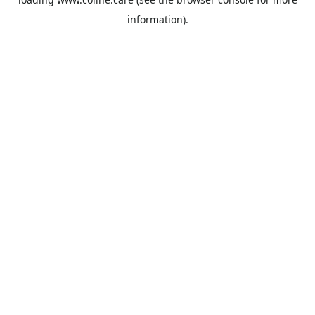
information).