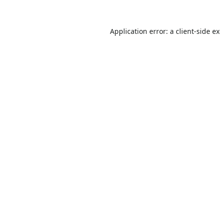
Application error: a
client
-side e