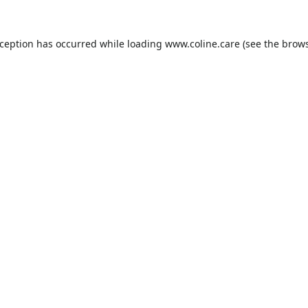
xception has occurred while loading
www.coline.care
(see the
brows