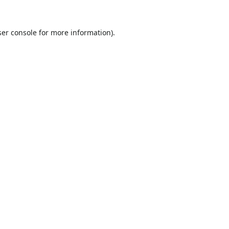
er console
for more information).