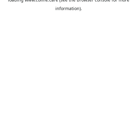
information).