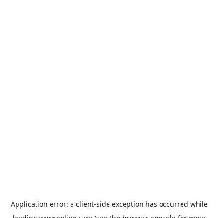
Application error: a
client
-side exception has occurred while
loading
www.coline.care
(see the
browser console
for more