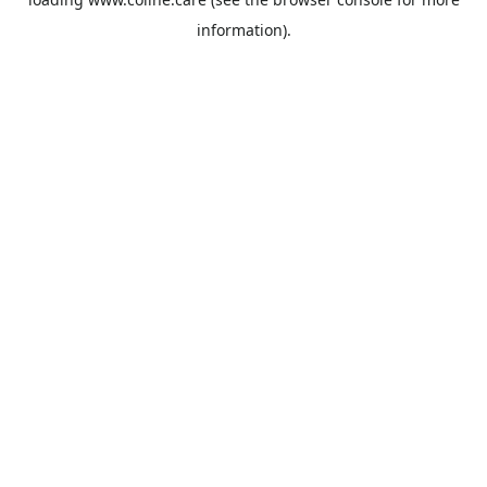
information).