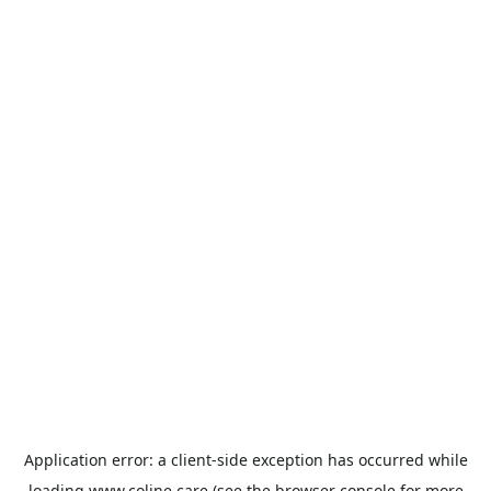
Application error: a
client
-side exception has occurred while
loading
www.coline.care
(see the
browser console
for more