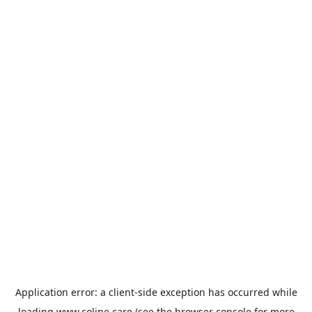
Application error: a
client
-side exception has occurred while
loading
www.coline.care
(see the
browser console
for more