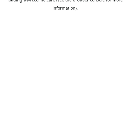
information).