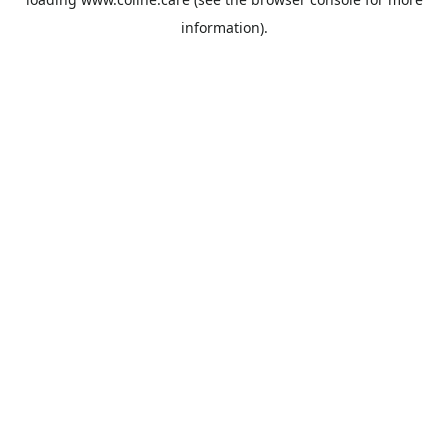
information).