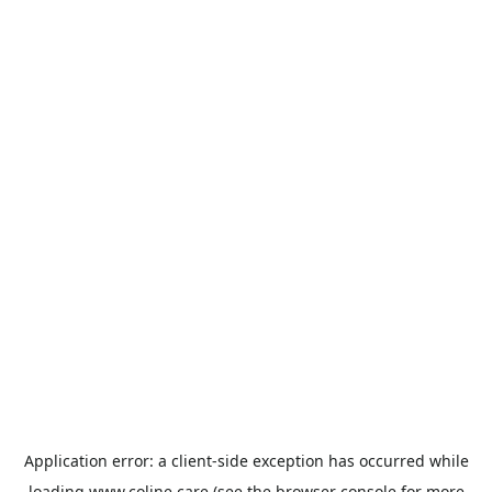
Application error: a
client
-side exception has occurred while
loading
www.coline.care
(see the
browser console
for more