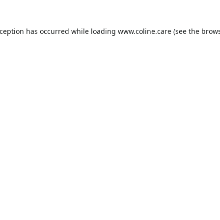
xception has occurred while loading
www.coline.care
(see the
brows