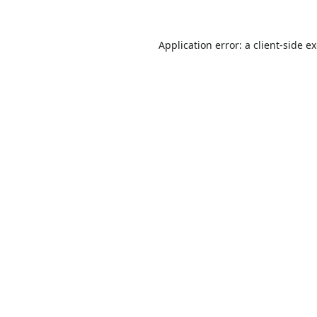
Application error: a
client
-side e