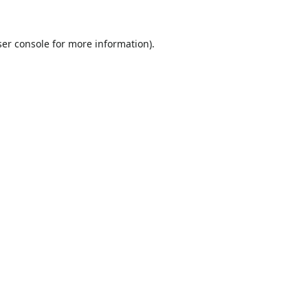
er console
for more information).