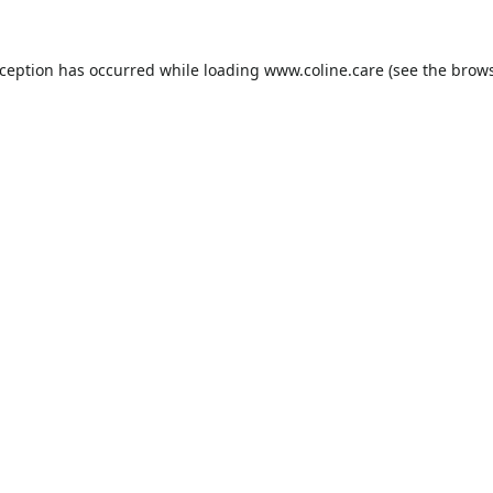
xception has occurred while loading
www.coline.care
(see the
brows