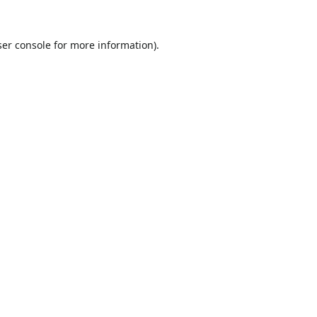
er console
for more information).