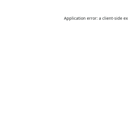
Application error: a
client
-side e