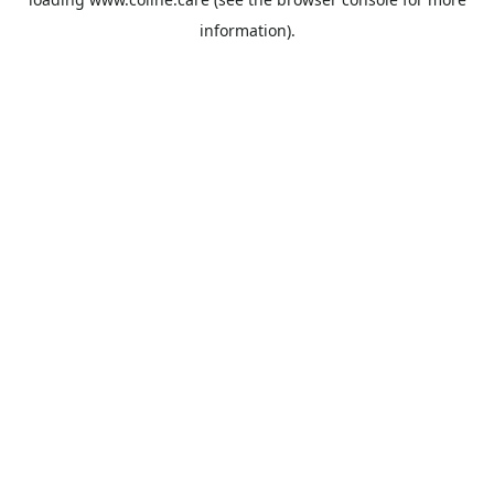
information).