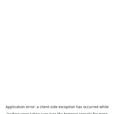
Application error: a
client
-side exception has occurred while
loading
www.coline.care
(see the
browser console
for more