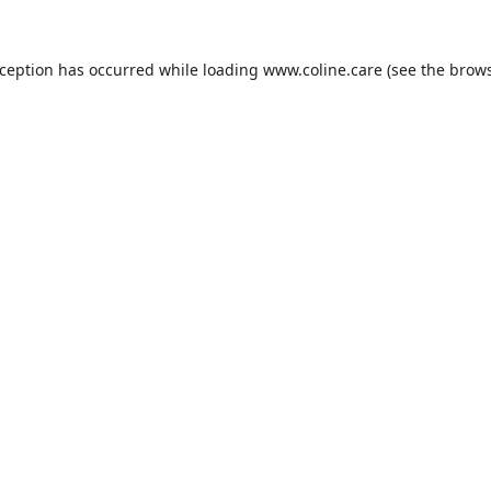
xception has occurred while loading
www.coline.care
(see the
brows