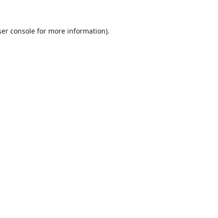
er console
for more information).