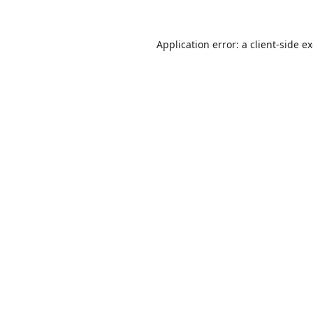
Application error: a
client
-side e