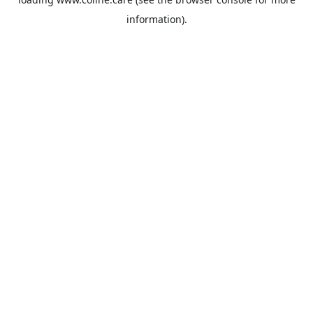
information).