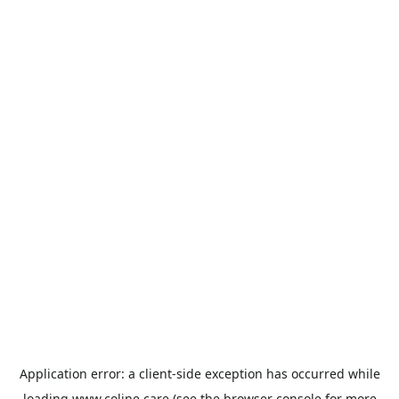
Application error: a
client
-side exception has occurred while
loading
www.coline.care
(see the
browser console
for more