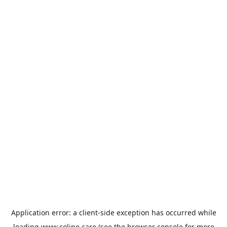
Application error: a
client
-side exception has occurred while
loading
www.coline.care
(see the
browser console
for more