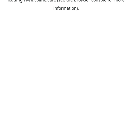
information).